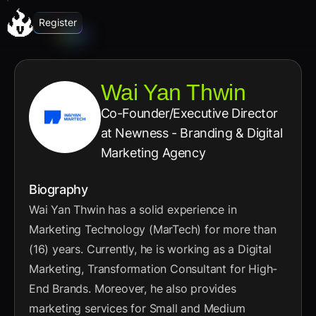
Register
Wai Yan Thwin
Co-Founder/Executive Director
at Newness - Branding & Digital
Marketing Agency
Biography
Wai Yan Thwin has a solid experience in
Marketing Technology (MarTech) for more than
(16) years. Currently, he is working as a Digital
Marketing, Transformation Consultant for High-
End Brands. Moreover, he also provides
marketing services for Small and Medium