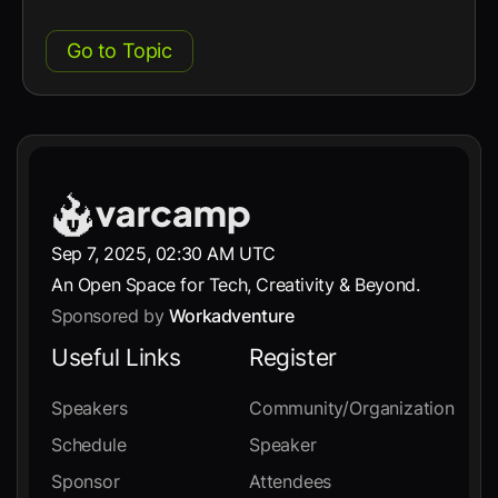
Go to Topic
Sep 7, 2025, 02:30 AM UTC
An Open Space for Tech, Creativity & Beyond.
Sponsored by
Workadventure
Useful Links
Register
Speakers
Community/Organization
Schedule
Speaker
Sponsor
Attendees