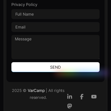
Privacy Policy
SEND
2025 ©
VarCamp
| All rights
reserved.