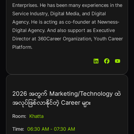
Enterprises. He has been many experiences in the
Service Industry, Digital Media, and Digital
Agency. He is acting as co-founder at Newness-
Digital Agency. And also support as Executive
Director at 360Career Organization, Youth Career
Platform.
2026 အတွက် Marketing/Technology ထဲ
အလုပ်ဖြစ်လာနိုင်တဲ့ Career များ
Room:
Khatta
Time:
06:30 AM - 07:30 AM