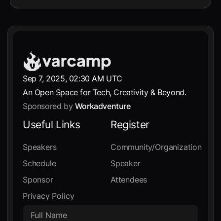
Sep 7, 2025, 02:30 AM UTC
An Open Space for Tech, Creativity & Beyond.
Sponsored by
Workadventure
Useful Links
Register
Speakers
Community/Organization
Schedule
Speaker
Sponsor
Attendees
Privacy Policy