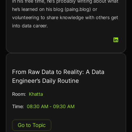
In his free time, he’s probably writing about what
he’s learned on his blog (paing.blog) or
volunteering to share knowledge with others get
into data career.
From Raw Data to Reality: A Data
Engineer’s Daily Routine
Room:
Khatta
Time:
08:30 AM - 09:30 AM
Go to Topic