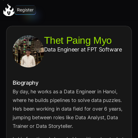
Register
Thet Paing Myo
Data Engineer
at FPT Software
Biography
By day, he works as a Data Engineer in Hanoi,
where he builds pipelines to solve data puzzles.
He’s been working in data field for over 6 years,
jumping between roles like Data Analyst, Data
Trainer or Data Storyteller.