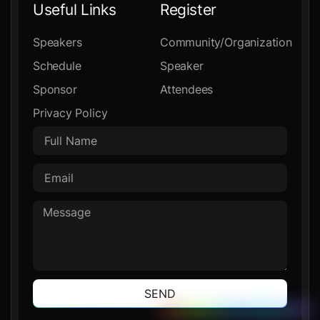
Useful Links
Register
Speakers
Community/Organization
Schedule
Speaker
Sponsor
Attendees
Privacy Policy
SEND