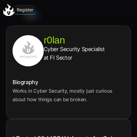
Register
r0lan
Cyber Security Specialist
at FI Sector
Biography
Works in Cyber Security, mostly just curious
about how things can be broken.