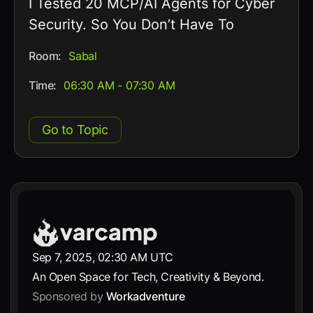
I Tested 20 MCP/AI Agents for Cyber
Security. So You Don’t Have To
Room:
Sabal
Time:
06:30 AM - 07:30 AM
Go to Topic
Sep 7, 2025, 02:30 AM UTC
An Open Space for Tech, Creativity & Beyond.
Sponsored by
Workadventure