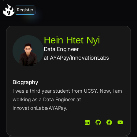
Register
Hein Htet Nyi
Data Engineer
at AYAPay/InnovationLabs
Biography
I was a third year student from UCSY. Now, I am
working as a Data Engineer at
InnovationLabs/AYAPay.