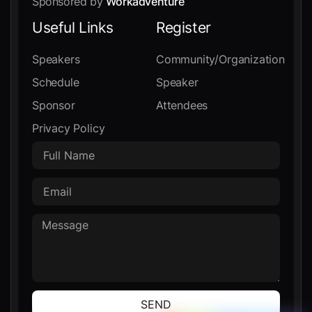
Sponsored by
Workadventure
Useful Links
Register
Speakers
Community/Organization
Schedule
Speaker
Sponsor
Attendees
Privacy Policy
SEND