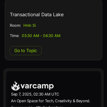
Transactional Data Lake
Room:
Hnin Si
Time:
03:30 AM - 04:30 AM
Go to Topic
Sep 7, 2025, 02:30 AM UTC
An Open Space for Tech, Creativity & Beyond.