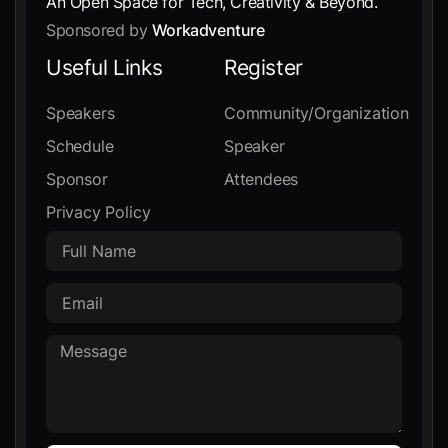
An Open Space for Tech, Creativity & Beyond.
Sponsored by
Workadventure
Useful Links
Register
Speakers
Community/Organization
Schedule
Speaker
Sponsor
Attendees
Privacy Policy