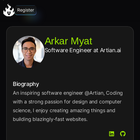
Register
Arkar Myat
Software Engineer
at Artian.ai
Biography
An inspiring software engineer @Artian, Coding
with a strong passion for design and computer
science, I enjoy creating amazing things and
building blazingly-fast websites.