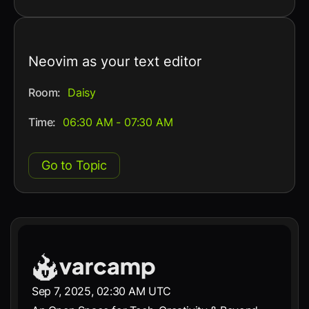
Neovim as your text editor
Room:
Daisy
Time:
06:30 AM - 07:30 AM
Go to Topic
Sep 7, 2025, 02:30 AM UTC